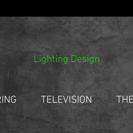
Lighting Design
ING
TELEVISION
TH