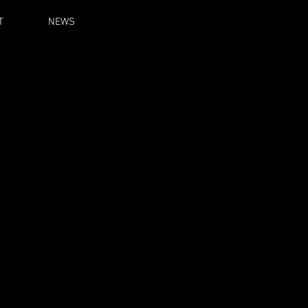
T
NEWS