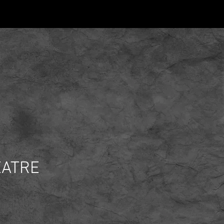
EATRE