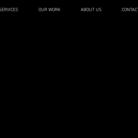
SERVICES
OUR WORK
ABOUT US
CONTAC