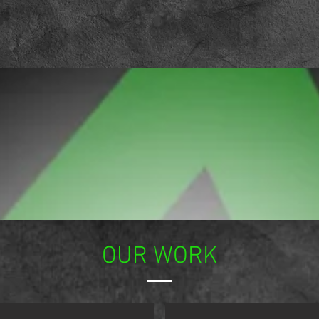
OUR WORK